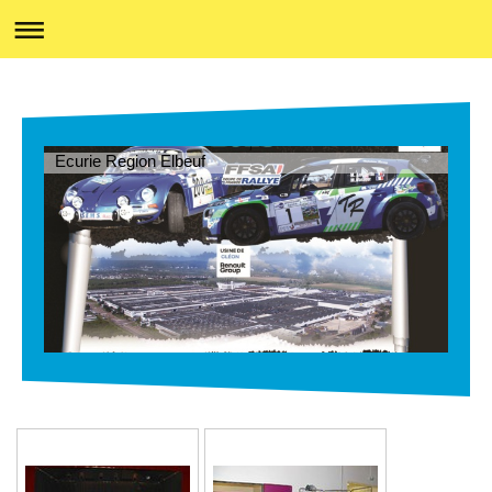
Ecurie Region Elbeuf